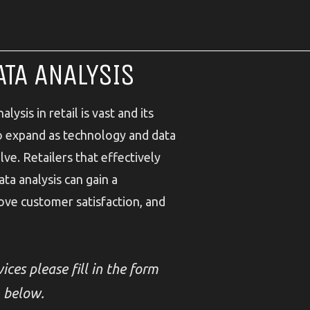
ATA ANALYSIS
lysis in retail is vast and its
to expand as technology and data
ve. Retailers that effectively
ta analysis can gain a
ove customer satisfaction, and
ices please fill in the form
below.