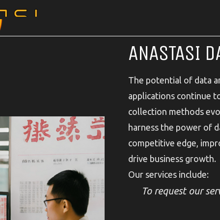
ANASTASI D
The potential of data ana
applications continue 
collection methods evol
harness the power of da
competitive edge, impr
drive business growth.
Our services include:
To request our serv